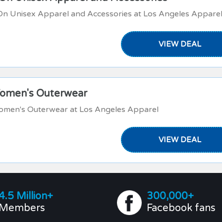
On Unisex Apparel and Accessories at Los Angeles Appare
VIEW DEAL
Women's Outerwear
omen's Outerwear at Los Angeles Apparel
VIEW DEAL
4.5 Million+
300,000+
Members
Facebook fans