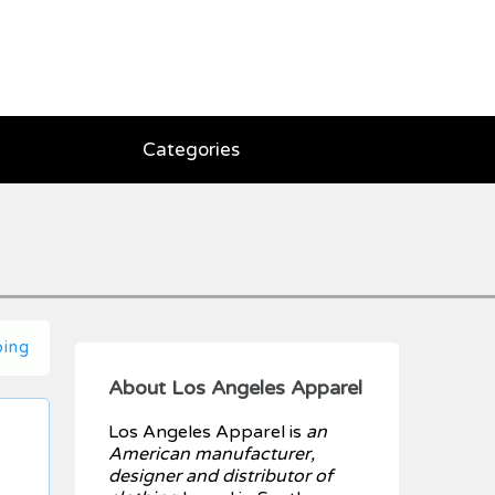
Categories
ping
About Los Angeles Apparel
Los Angeles Apparel is
an
American manufacturer,
designer and distributor of