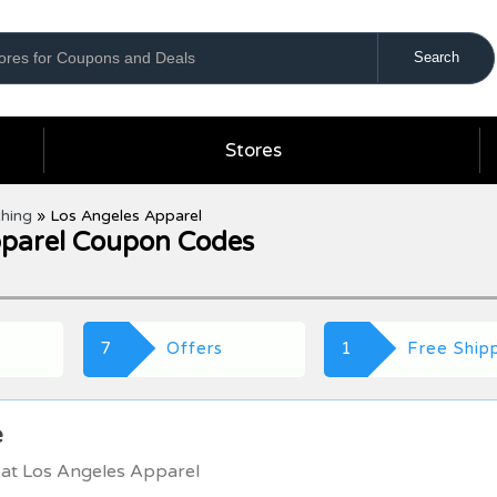
Stores
thing
»
Los Angeles Apparel
pparel Coupon Codes
7
Offers
1
Free Ship
e
 at Los Angeles Apparel