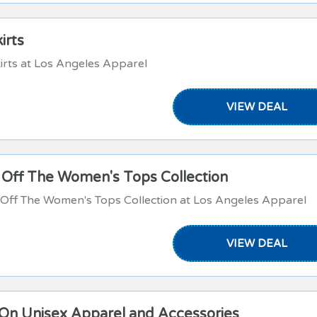
irts
irts at Los Angeles Apparel
VIEW DEAL
 Off The Women's Tops Collection
Off The Women's Tops Collection at Los Angeles Apparel
VIEW DEAL
On Unisex Apparel and Accessories