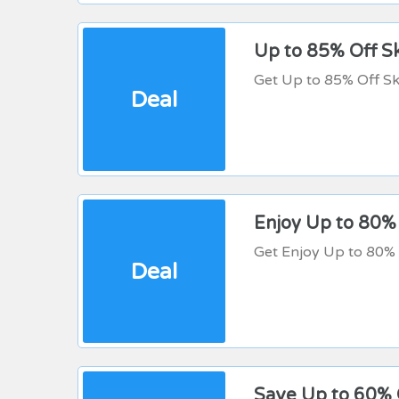
Up to 85% Off Sk
Get Up to 85% Off Sk
Deal
Enjoy Up to 80%
Get Enjoy Up to 80% 
Deal
Save Up to 60% 