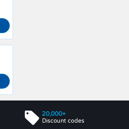
l
20,000+
Discount codes