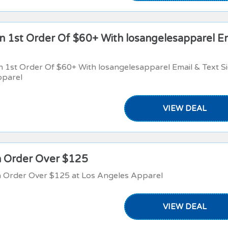
 1st Order Of $60+ With losangelesapparel E
1st Order Of $60+ With losangelesapparel Email & Text S
pparel
VIEW DEAL
n Order Over $125
n Order Over $125 at Los Angeles Apparel
VIEW DEAL