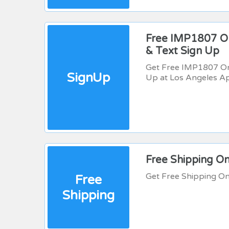
Free IMP1807 On
& Text Sign Up
Get Free IMP1807 On 
SignUp
Up at Los Angeles A
Free Shipping O
Get Free Shipping O
Free
Shipping