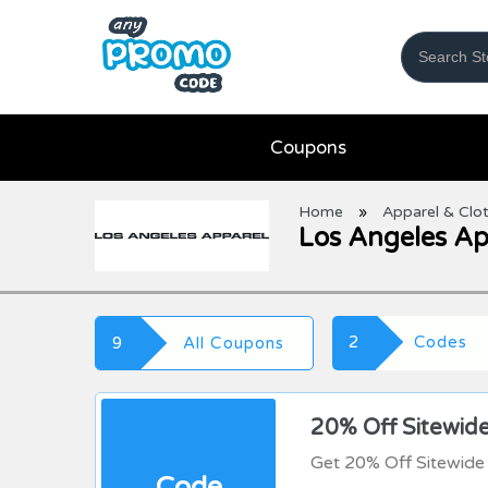
Coupons
Home
»
Apparel & Clo
Los Angeles A
2
Codes
9
All Coupons
20% Off Sitewid
Get 20% Off Sitewide
Code