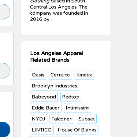
clothing
based in South-
Central Los Angeles. The
company was founded in
2016 by ...
Los Angeles Apparel
Related Brands
Oasis
Cernucci
Kinetix
Brooklyn Industries
Babeyond
Redtop
Eddie Bauer
Intimissimi
NYDJ
Falconeri
Subset
LINTICO
House Of Blanks