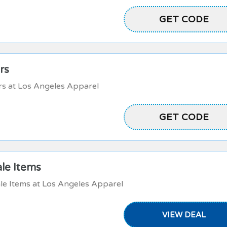
NYCSTORE20
GET CODE
rs
rs at Los Angeles Apparel
NYCSTORELOVE
GET CODE
ale Items
le Items at Los Angeles Apparel
VIEW DEAL