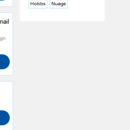
Hobbs
Nuage
mail
ign