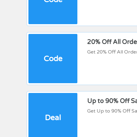
20% Off All Orde
Get 20% Off All Orde
Code
Up to 90% Off S
Get Up to 90% Off Sa
Deal