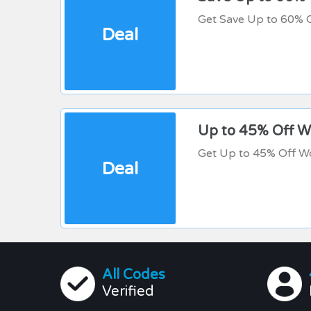
Get Save Up to 60% 
Deal
Up to 45% Off 
Get Up to 45% Off W
Deal
All Codes
Verified