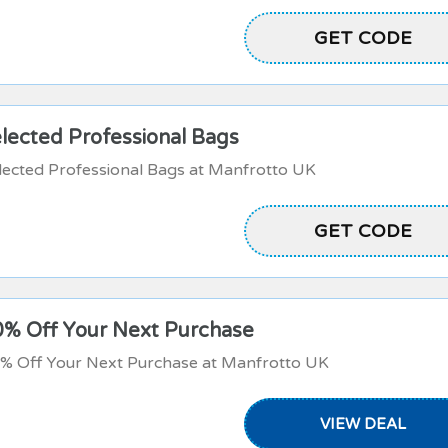
MANFROTTOHB
GET CODE
lected Professional Bags
lected Professional Bags at Manfrotto UK
GET CODE
BAG20
0% Off Your Next Purchase
0% Off Your Next Purchase at Manfrotto UK
VIEW DEAL