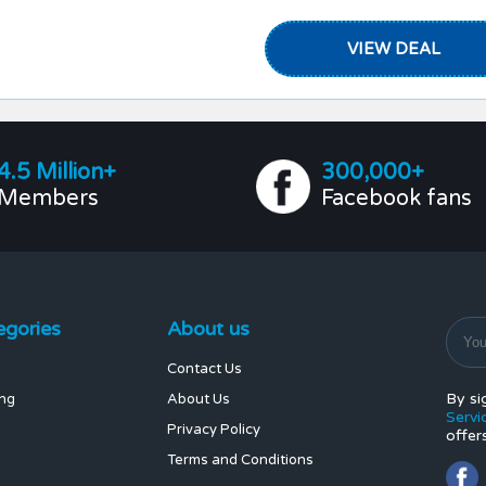
VIEW DEAL
4.5 Million+
300,000+
Members
Facebook fans
egories
About us
Contact Us
By si
ing
About Us
Servi
Privacy Policy
offer
Terms and Conditions