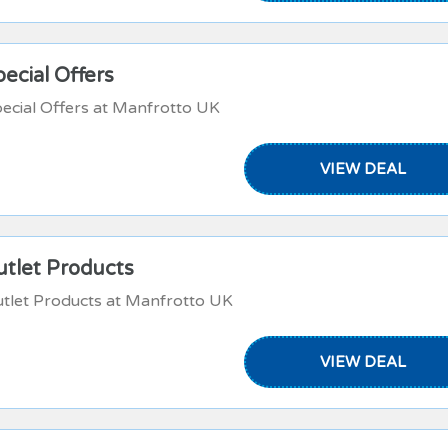
ecial Offers
ecial Offers at Manfrotto UK
VIEW DEAL
utlet Products
tlet Products at Manfrotto UK
VIEW DEAL