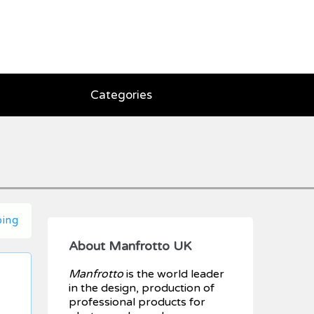
Categories
ping
About Manfrotto UK
Manfrotto
is the world leader
in the design, production of
professional products for