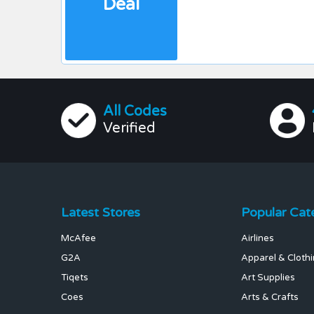
Deal
All Codes
Verified
Latest Stores
Popular Cat
McAfee
Airlines
G2A
Apparel & Cloth
Tiqets
Art Supplies
Coes
Arts & Crafts