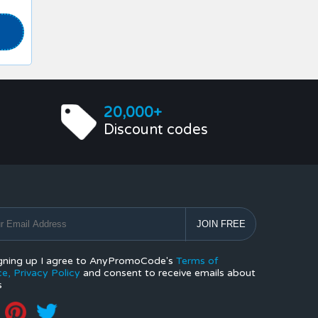
20,000+
Discount codes
gning up I agree to AnyPromoCode's
Terms of
ce,
Privacy Policy
and consent to receive emails about
s