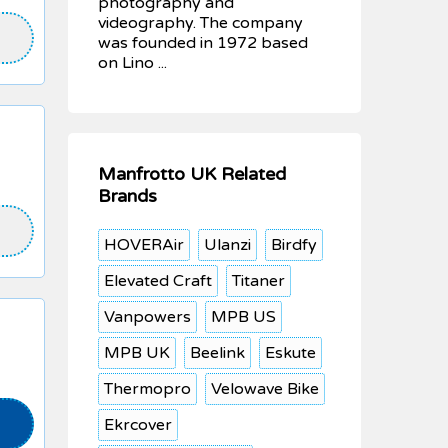
photography and
videography. The company
was founded in 1972 based
on Lino ...
Manfrotto UK Related
Brands
HOVERAir
Ulanzi
Birdfy
Elevated Craft
Titaner
Vanpowers
MPB US
MPB UK
Beelink
Eskute
Thermopro
Velowave Bike
Ekrcover