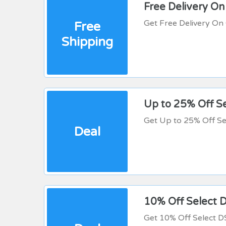
Free Delivery O
Get Free Delivery O
Free
Shipping
Up to 25% Off S
Get Up to 25% Off Se
Deal
10% Off Select 
Get 10% Off Select 