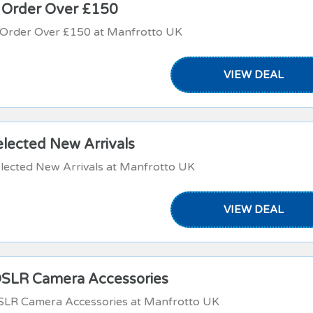
n Order Over £150
n Order Over £150 at Manfrotto UK
VIEW DEAL
elected New Arrivals
lected New Arrivals at Manfrotto UK
VIEW DEAL
DSLR Camera Accessories
DSLR Camera Accessories at Manfrotto UK