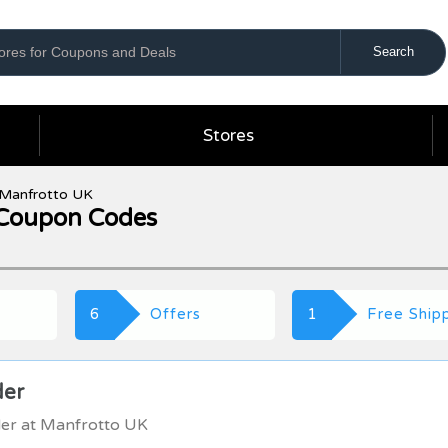
Stores
Manfrotto UK
Coupon Codes
6
Offers
1
Free Ship
der
der at Manfrotto UK