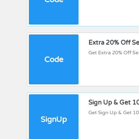
Extra 20% Off Se
Get Extra 20% Off Se
Code
Sign Up & Get 1
Get Sign Up & Get 1
SignUp