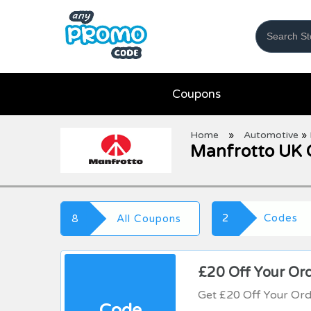
Coupons
Home
»
Automotive
»
Manfrotto UK 
2
Codes
8
All Coupons
£20 Off Your Or
Get £20 Off Your Or
Code