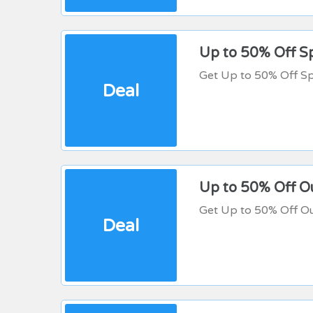
Up to 50% Off Sp
Get Up to 50% Off Sp
Deal
Up to 50% Off O
Get Up to 50% Off Ou
Deal