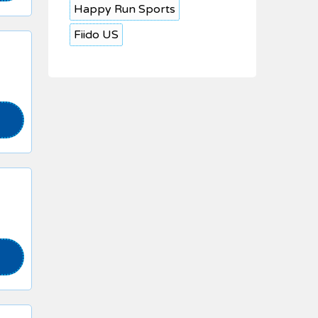
Happy Run Sports
Fiido US