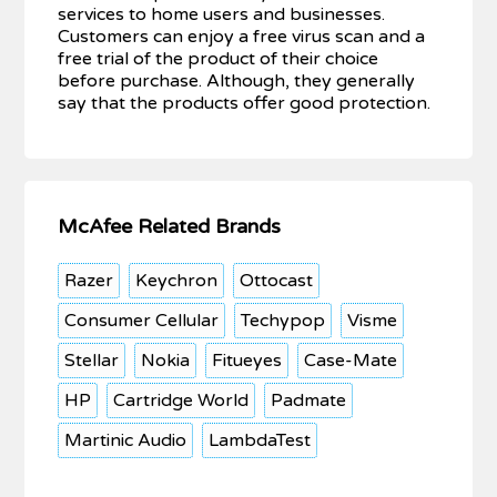
services to home users and businesses.
Customers can enjoy a free virus scan and a
free trial of the product of their choice
before purchase. Although, they generally
say that the products offer good protection.
McAfee Related Brands
Razer
Keychron
Ottocast
Consumer Cellular
Techypop
Visme
Stellar
Nokia
Fitueyes
Case-Mate
HP
Cartridge World
Padmate
Martinic Audio
LambdaTest