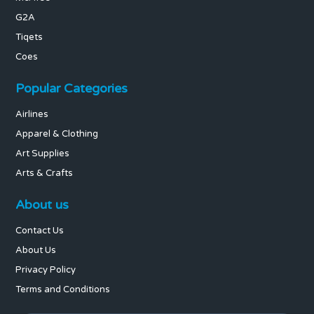
G2A
Tiqets
Coes
Popular Categories
Airlines
Apparel & Clothing
Art Supplies
Arts & Crafts
About us
Contact Us
About Us
Privacy Policy
Terms and Conditions