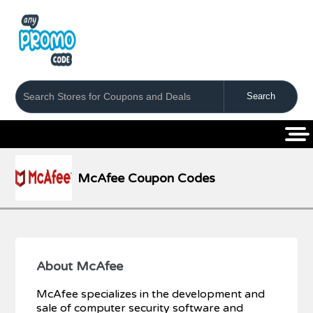
Coupons
Stores
Categories
McAfee Coupon Codes
About McAfee
McAfee specializes in the development and
sale of computer security software and