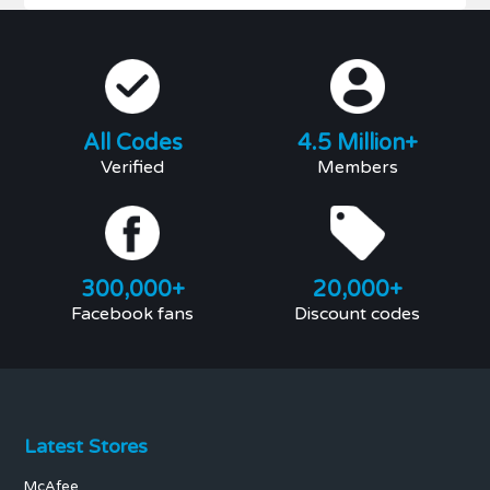
All Codes
4.5 Million+
Verified
Members
300,000+
20,000+
Facebook fans
Discount codes
Latest Stores
McAfee