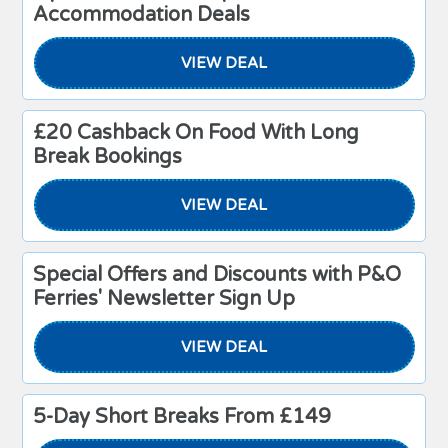
Accommodation Deals
VIEW DEAL
£20 Cashback On Food With Long
Break Bookings
VIEW DEAL
Special Offers and Discounts with P&O
Ferries' Newsletter Sign Up
VIEW DEAL
5-Day Short Breaks From £149