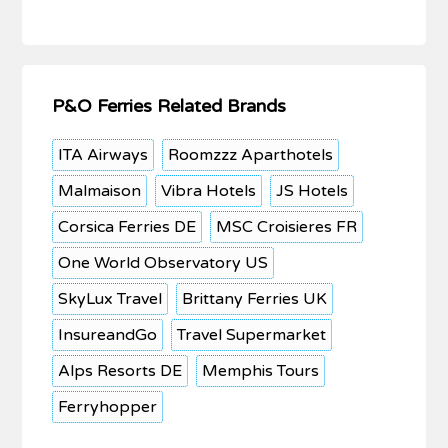
P&O Ferries Related Brands
ITA Airways
Roomzzz Aparthotels
Malmaison
Vibra Hotels
JS Hotels
Corsica Ferries DE
MSC Croisieres FR
One World Observatory US
SkyLux Travel
Brittany Ferries UK
InsureandGo
Travel Supermarket
Alps Resorts DE
Memphis Tours
Ferryhopper