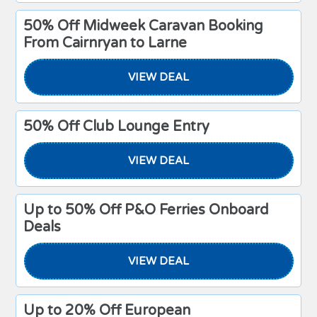
50% Off Midweek Caravan Booking
From Cairnryan to Larne
VIEW DEAL
50% Off Club Lounge Entry
VIEW DEAL
Up to 50% Off P&O Ferries Onboard
Deals
VIEW DEAL
Up to 20% Off European