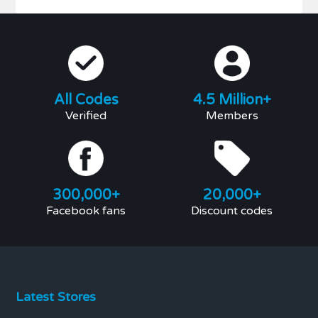
All Codes
4.5 Million+
Verified
Members
300,000+
20,000+
Facebook fans
Discount codes
Latest Stores