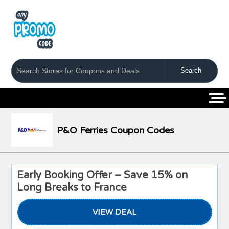
Coupons
Stores
Categories
P&O Ferries Coupon Codes
Early Booking Offer – Save 15% on
Long Breaks to France
VIEW DEAL