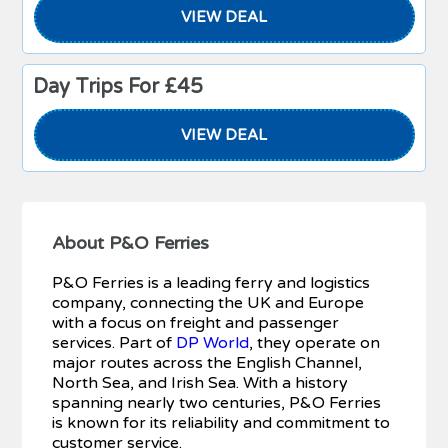
VIEW DEAL
Day Trips For £45
VIEW DEAL
About P&O Ferries
P&O Ferries is a leading ferry and logistics
company, connecting the UK and Europe
with a focus on freight and passenger
services. Part of
DP World
, they operate on
major routes across the English Channel,
North Sea, and Irish Sea. With a history
spanning nearly two centuries, P&O Ferries
is known for its reliability and commitment to
customer service.