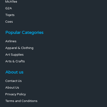
McAfee
G2A
Tiqets
Coes
Popular Categories
Airlines
Apparel & Clothing
Art Supplies
Arts & Crafts
About us
Contact Us
About Us
Privacy Policy
Terms and Conditions