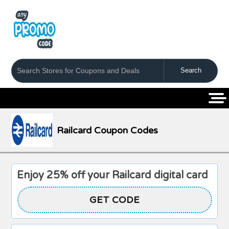
Coupons
Stores
Categories
Railcard Coupon Codes
Enjoy 25% off your Railcard digital card
GET CODE
MSE25