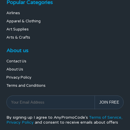
Popular Categories
Airlines
Apparel & Clothing
Art Supplies
Arts & Crafts
About us
Contact Us
About Us
Privacy Policy
Terms and Conditions
By signing up I agree to AnyPromoCode's
Terms of Service,
Privacy Policy
and consent to receive emails about offers