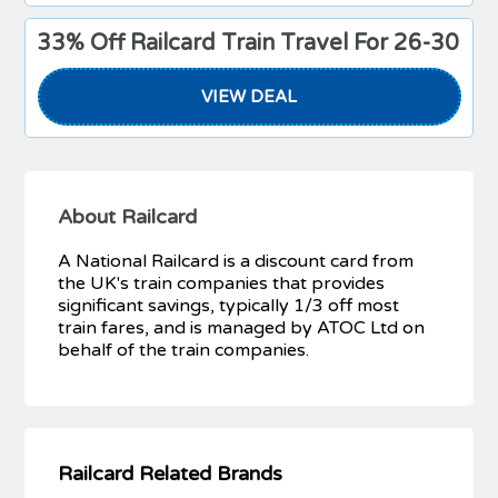
33% Off Railcard Train Travel For 26-30
VIEW DEAL
About Railcard
A National Railcard is a discount card from
the UK's train companies that provides
significant savings, typically 1/3 off most
train fares, and is managed by ATOC Ltd on
behalf of the train companies.
Railcard Related Brands