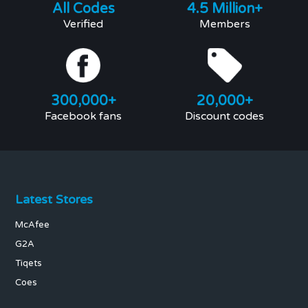
All Codes
4.5 Million+
Verified
Members
300,000+
20,000+
Facebook fans
Discount codes
Latest Stores
McAfee
G2A
Tiqets
Coes