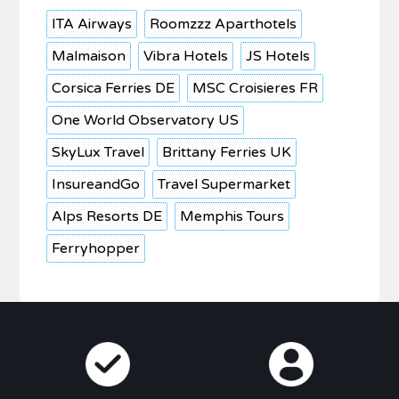
ITA Airways
Roomzzz Aparthotels
Malmaison
Vibra Hotels
JS Hotels
Corsica Ferries DE
MSC Croisieres FR
One World Observatory US
SkyLux Travel
Brittany Ferries UK
InsureandGo
Travel Supermarket
Alps Resorts DE
Memphis Tours
Ferryhopper