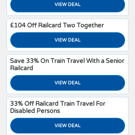
VIEW DEAL
£104 Off Railcard Two Together
VIEW DEAL
Save 33% On Train Travel With a Senior
Railcard
VIEW DEAL
33% Off Railcard Train Travel For
Disabled Persons
VIEW DEAL