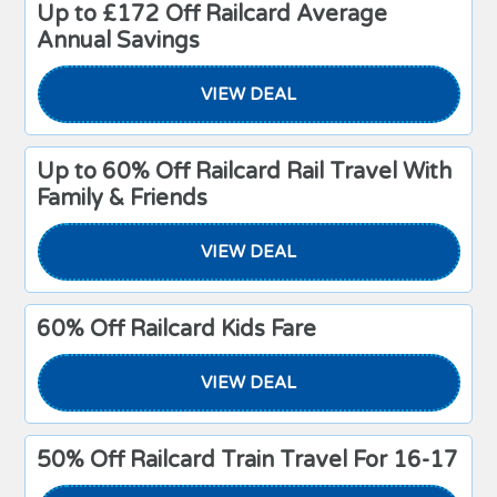
Up to £172 Off Railcard Average
Annual Savings
VIEW DEAL
Up to 60% Off Railcard Rail Travel With
Family & Friends
VIEW DEAL
60% Off Railcard Kids Fare
VIEW DEAL
50% Off Railcard Train Travel For 16-17