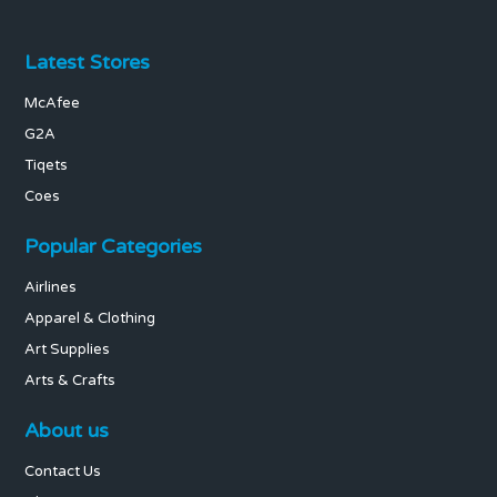
Latest Stores
McAfee
G2A
Tiqets
Coes
Popular Categories
Airlines
Apparel & Clothing
Art Supplies
Arts & Crafts
About us
Contact Us