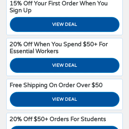
15% Off Your First Order When You
Sign Up
VIEW DEAL
20% Off When You Spend $50+ For
Essential Workers
VIEW DEAL
Free Shipping On Order Over $50
VIEW DEAL
20% Off $50+ Orders For Students