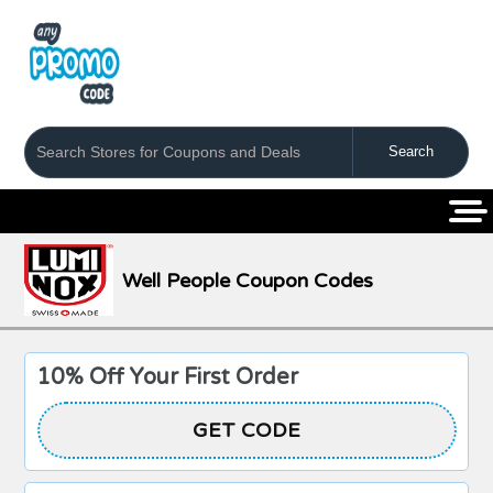
Coupons
Stores
Categories
Well People Coupon Codes
10% Off Your First Order
GET CODE
HONEY10