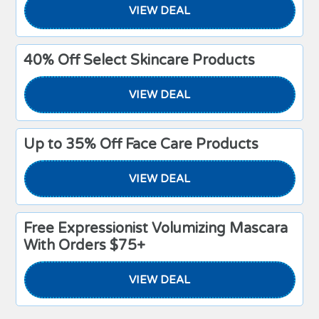
VIEW DEAL
40% Off Select Skincare Products
VIEW DEAL
Up to 35% Off Face Care Products
VIEW DEAL
Free Expressionist Volumizing Mascara
With Orders $75+
VIEW DEAL