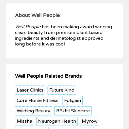
About Well People
Well People
has been making award winning
clean beauty from premium plant based
ingredients and dermatologist approved
long before it was cool.
Well People Related Brands
Laser Clinics
Future Kind
Core Home Fitness
Foligain
Wildling Beauty
BRUH Skincare
Missha
Neurogan Health
Myrow