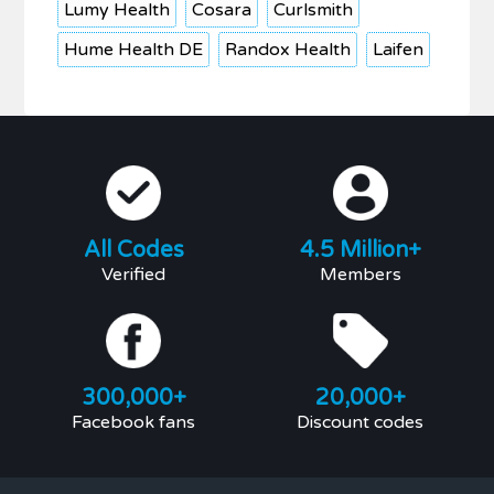
Lumy Health
Cosara
Curlsmith
Hume Health DE
Randox Health
Laifen
All Codes
4.5 Million+
Verified
Members
300,000+
20,000+
Facebook fans
Discount codes