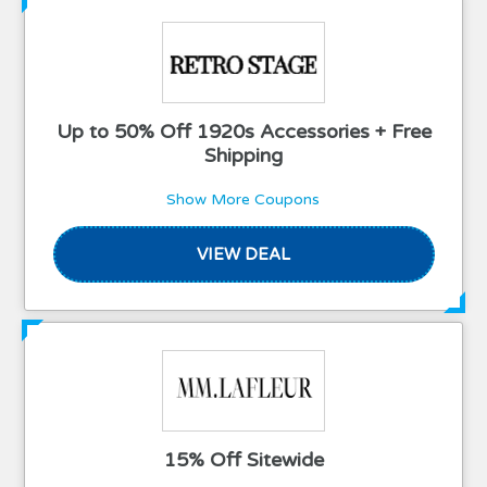
Up to 50% Off 1920s Accessories + Free
Shipping
Show More Coupons
VIEW DEAL
15% Off Sitewide