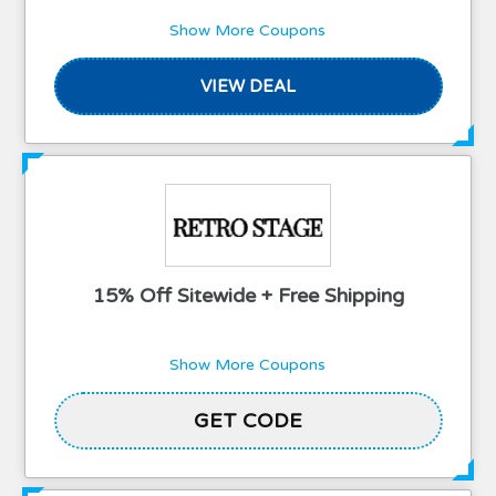
Show More Coupons
VIEW DEAL
15% Off Sitewide + Free Shipping
Show More Coupons
GET CODE
AUDREY