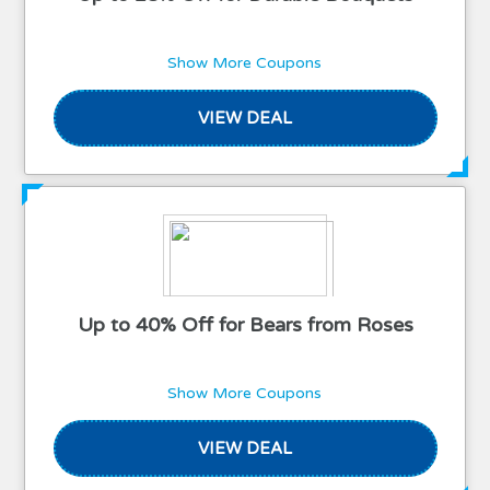
Show More Coupons
VIEW DEAL
Up to 40% Off for Bears from Roses
Show More Coupons
VIEW DEAL