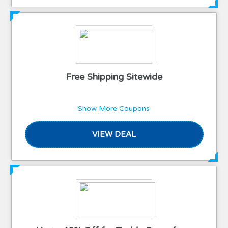
Free Shipping Sitewide
Show More Coupons
VIEW DEAL