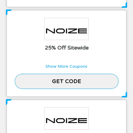
25% Off Sitewide
Show More Coupons
GET CODE
TLE25