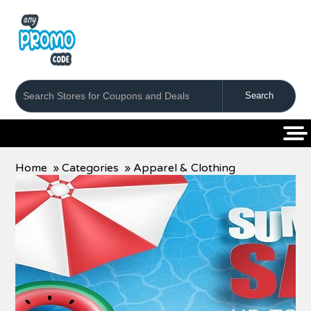
Coupons
Stores
Categories
Home
»
Categories
»
Apparel & Clothing