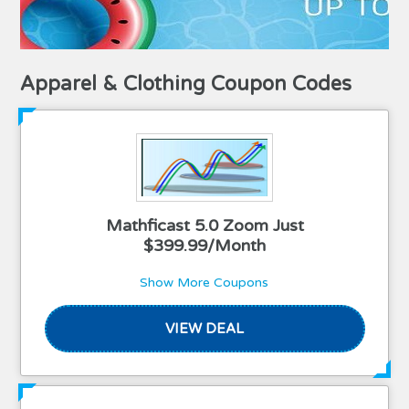
Apparel & Clothing Coupon Codes
Mathficast 5.0 Zoom Just
$399.99/Month
Show More Coupons
VIEW DEAL