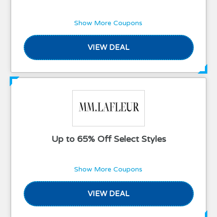
Show More Coupons
VIEW DEAL
Up to 65% Off Select Styles
Show More Coupons
VIEW DEAL