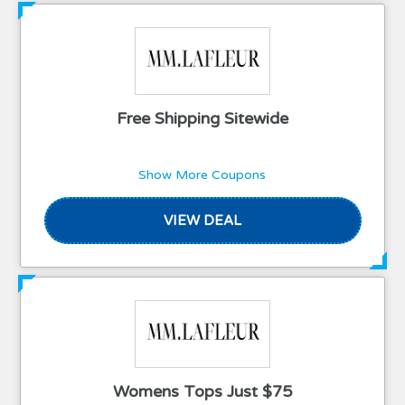
Free Shipping Sitewide
Show More Coupons
VIEW DEAL
Womens Tops Just $75