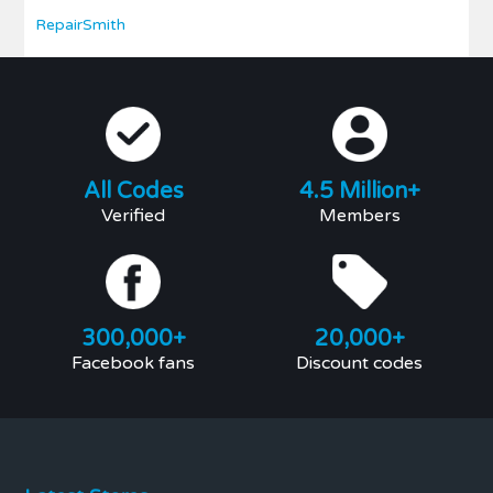
RepairSmith
All Codes
4.5 Million+
Verified
Members
300,000+
20,000+
Facebook fans
Discount codes