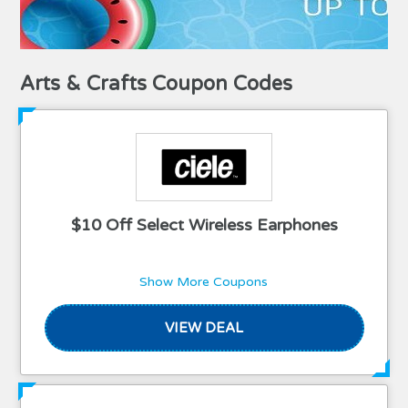
Arts & Crafts Coupon Codes
$10 Off Select Wireless Earphones
Show More Coupons
VIEW DEAL