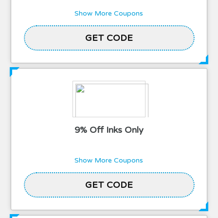
Show More Coupons
2TWELCOME15
GET CODE
9% Off Inks Only
Show More Coupons
GET CODE
SUPPORT