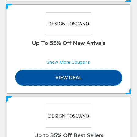
Up To 55% Off New Arrivals
Show More Coupons
VIEW DEAL
Up to 35% Off Best Sellers