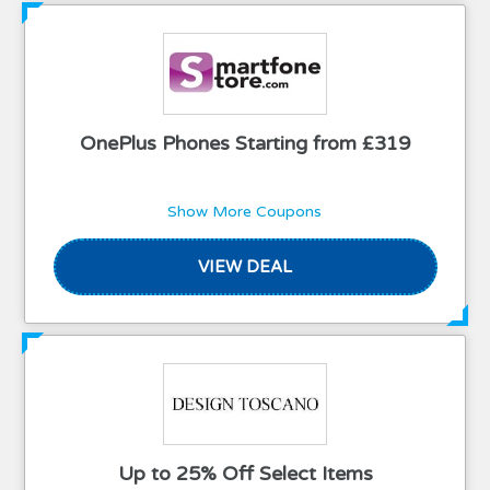
OnePlus Phones Starting from £319
Show More Coupons
VIEW DEAL
Up to 25% Off Select Items