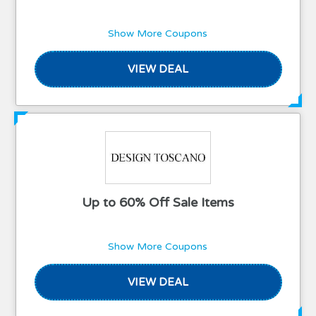
Show More Coupons
VIEW DEAL
Up to 60% Off Sale Items
Show More Coupons
VIEW DEAL