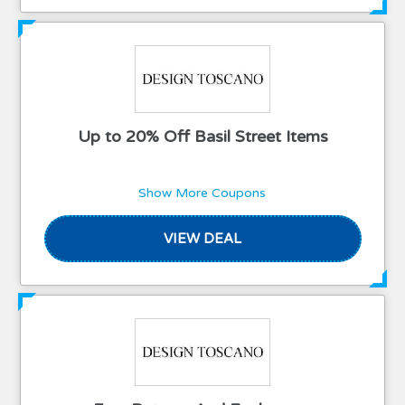
Up to 20% Off Basil Street Items
Show More Coupons
VIEW DEAL