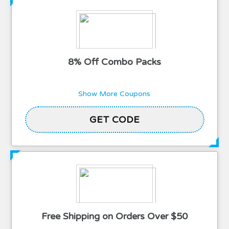
8% Off Combo Packs
Show More Coupons
GET CODE
SERVICE
Free Shipping on Orders Over $50