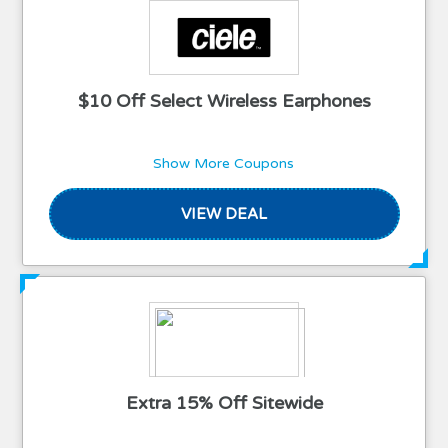
$10 Off Select Wireless Earphones
Show More Coupons
VIEW DEAL
Extra 15% Off Sitewide