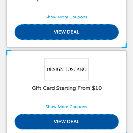
Show More Coupons
VIEW DEAL
Gift Card Starting From $10
Show More Coupons
VIEW DEAL