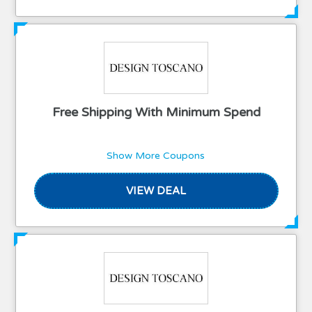
Free Shipping With Minimum Spend
Show More Coupons
VIEW DEAL