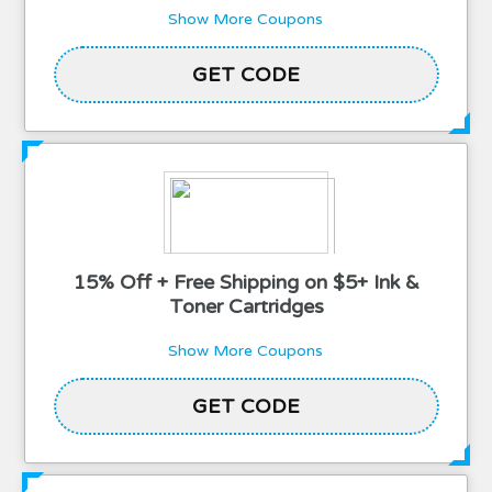
Show More Coupons
2TPLACEORDER15
GET CODE
15% Off + Free Shipping on $5+ Ink &
Toner Cartridges
Show More Coupons
2THALLO15
GET CODE