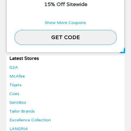
15% Off Sitewide
Show More Coupons
GET CODE
POCA40
Latest Stores
G2A
McAfee
Tiqets
Coes
SentBox
Tailor Brands
Excellence Collection
LANGRIA