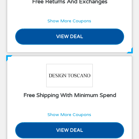
Free Returns And Exchanges
Show More Coupons
VIEW DEAL
Free Shipping With Minimum Spend
Show More Coupons
VIEW DEAL