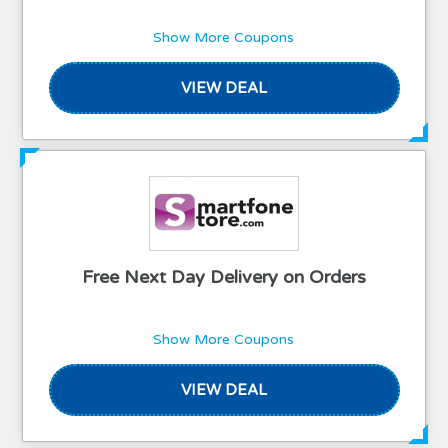
Show More Coupons
VIEW DEAL
Free Next Day Delivery on Orders
Show More Coupons
VIEW DEAL