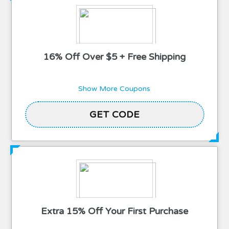
16% Off Over $5 + Free Shipping
Show More Coupons
2TBLOOMING
GET CODE
Extra 15% Off Your First Purchase