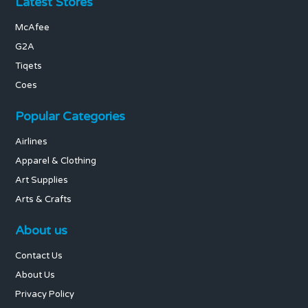
Latest Stores
McAfee
G2A
Tiqets
Coes
Popular Categories
Airlines
Apparel & Clothing
Art Supplies
Arts & Crafts
About us
Contact Us
About Us
Privacy Policy