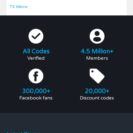
T3 Micro
All Codes
4.5 Million+
Verified
Members
300,000+
20,000+
Facebook fans
Discount codes